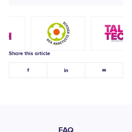
Share this article
FAQ