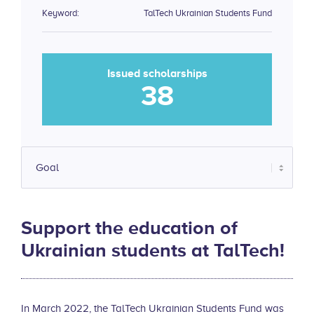
Keyword:
TalTech Ukrainian Students Fund
Issued scholarships
38
Support the education of
Ukrainian students at TalTech!
In March 2022, the TalTech Ukrainian Students Fund was