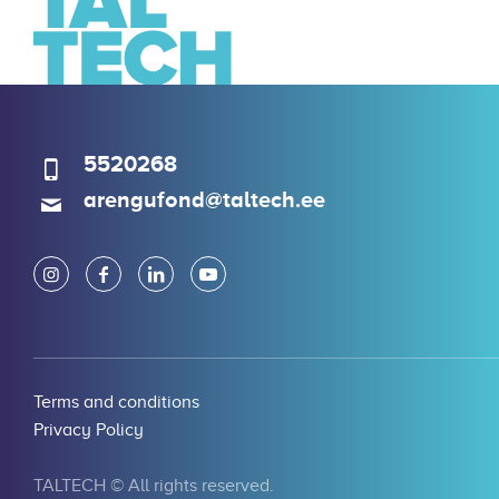
5520268
arengufond@taltech.ee
Terms and conditions
Privacy Policy
TALTECH © All rights reserved.