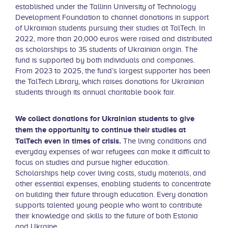
established under the Tallinn University of Technology
Development Foundation to channel donations in support
of Ukrainian students pursuing their studies at TalTech. In
2022, more than 20,000 euros were raised and distributed
as scholarships to 35 students of Ukrainian origin. The
fund is supported by both individuals and companies.
From 2023 to 2025, the fund’s largest supporter has been
the TalTech Library, which raises donations for Ukrainian
students through its annual charitable book fair.
We collect donations for Ukrainian students to give
them the opportunity to continue their studies at
TalTech even in times of crisis.
The living conditions and
everyday expenses of war refugees can make it difficult to
focus on studies and pursue higher education.
Scholarships help cover living costs, study materials, and
other essential expenses, enabling students to concentrate
on building their future through education. Every donation
supports talented young people who want to contribute
their knowledge and skills to the future of both Estonia
and Ukraine.