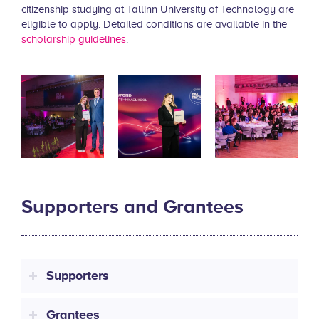
citizenship studying at Tallinn University of Technology are
eligible to apply. Detailed conditions are available in the
scholarship guidelines
.
Supporters and Grantees
Supporters
Grantees