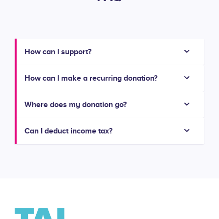
How can I support?
How can I make a recurring donation?
Where does my donation go?
Can I deduct income tax?