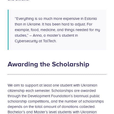
“Everything is so much more expensive in Estonia
than in Ukraine. It has been hard to adjust. For
example, food, medicine, and things needed for my
studies,” – Anna, a master’s student in
Cybersecurity at TalTech.
Awarding the Scholarship
We aim to support at least one student with Ukrainian
citizenship each semester. Scholarships are awarded
through the Development Foundation’s biannual public
scholarship competitions, and the number of scholarships
depends on the total amount of donations collected.
Bachelor’s and Master’s level students with Ukrainian