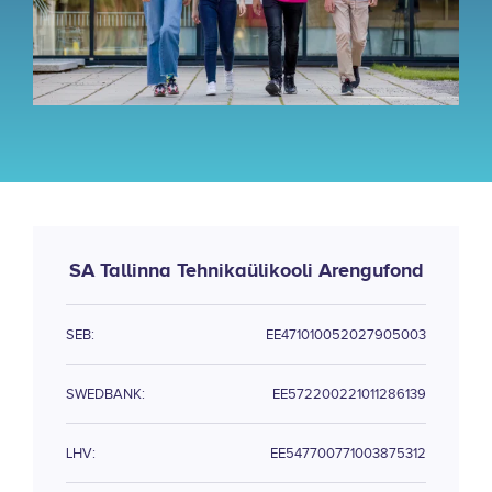
SA Tallinna Tehnikaülikooli Arengufond
SEB:
EE471010052027905003
SWEDBANK:
EE572200221011286139
LHV:
EE547700771003875312