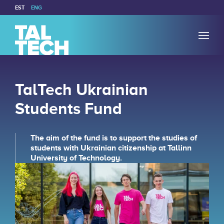
EST
ENG
TalTech Ukrainian
Students Fund
The aim of the fund is to support the studies of
students with Ukrainian citizenship at Tallinn
University of Technology.